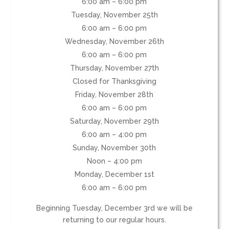
6:00 am – 6:00 pm
Tuesday, November 25th
6:00 am – 6:00 pm
Wednesday, November 26th
6:00 am – 6:00 pm
Thursday, November 27th
Closed for Thanksgiving
Friday, November 28th
6:00 am – 6:00 pm
Saturday, November 29th
6:00 am – 4:00 pm
Sunday, November 30th
Noon – 4:00 pm
Monday, December 1st
6:00 am – 6:00 pm
Beginning Tuesday, December 3rd we will be
returning to our regular hours.