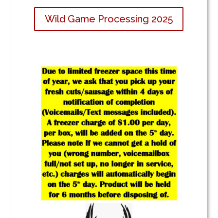
Wild Game Processing 2025