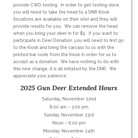
provide CWD testing. In order to get testing done,
you will need to take the head to a DNR Kiosk
(locations are available on their site) and they will
provide results for you. We can remove the head
when you bring your deer in for $5. If you want to
participate in Deer Donation, you will need to first go
to the Kiosk and bring the carcass to us with the
printed bar code from the Kiosk in order for us to
accept as a donation. We have nothing to do with
this new change, it is all initiated by the DNR. We
appreciate your patience.
2025 Gun Deer Extended Hours
Saturday, November 22nd
8:00 am – 3:00 pm
Sunday, November 23rd
Noon – 6:00 pm
Monday, November 24th